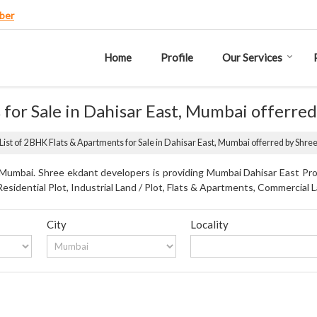
ber
Home
Profile
Our Services
 for Sale in Dahisar East, Mumbai offerre
List of 2 BHK Flats & Apartments for Sale in Dahisar East, Mumbai offerred by Shr
 Mumbai. Shree ekdant developers is providing Mumbai Dahisar East Prop
Residential Plot, Industrial Land / Plot, Flats & Apartments, Commercial L
City
Locality