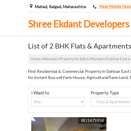
View Mobile Num
Mahad, Raigad, Maharashtra
Shree Ekdant Developers
List of 2 BHK Flats & Apartments
Home
Mumbai
Property for Sale in Mumbai
Dahisar East
›
›
›
›
Find Residential & Commercial Property in Dahisar East
for instant Buy sell Farm House, Agricultural/Farm Land, 
I Want to
Property Type
REI1475958