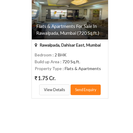
Flats & Apartments For Sale In
Rawalpada, Mumbai (720 Sq.ft.)
Rawalpada, Dahisar East, Mumbai
Bedroom
: 2 BHK
Build up Area
: 720 Sq.ft.
Property Type
: Flats & Apartments
1.75 Cr.
View Details
Send Enquiry