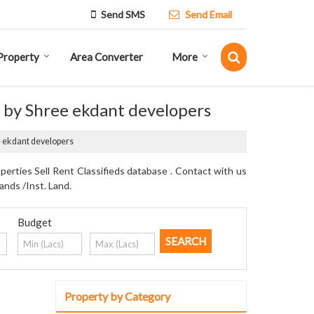
Send SMS
Send Email
Property
Area Converter
More
d by Shree ekdant developers
ee ekdant developers
erties Sell Rent Classifieds database . Contact with us
ands /Inst. Land.
Budget
Property by Category