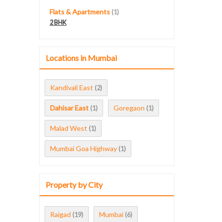
Flats & Apartments
(1)
2 BHK
Locations in Mumbai
Kandivali East
(2)
Dahisar East
Goregaon
(1)
(1)
Malad West
(1)
Mumbai Goa Highway
(1)
Property by City
Raigad
Mumbai
(19)
(6)