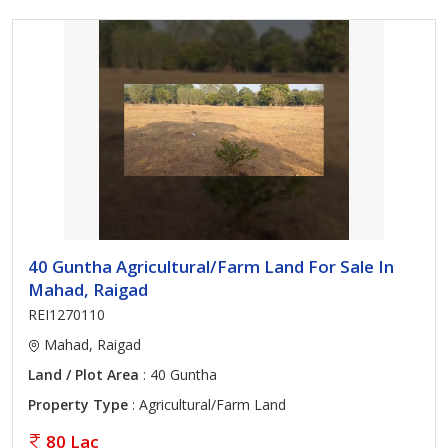
40 Guntha Agricultural/Farm Land For Sale In
Mahad, Raigad
REI1270110
Mahad, Raigad
Land / Plot Area
: 40 Guntha
Property Type
: Agricultural/Farm Land
80 Lac