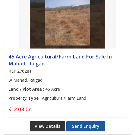
45 Acre Agricultural/Farm Land For Sale In
Mahad, Raigad
REI1276281
Mahad, Raigad
Land / Plot Area
: 45 Acre
Property Type
: Agricultural/Farm Land
2.03 Cr.
View Details
Send Enquiry