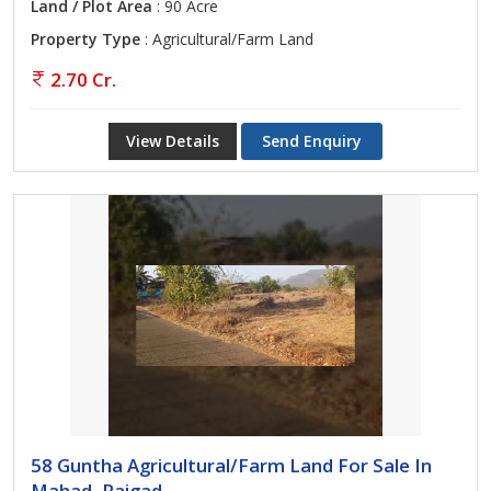
Land / Plot Area
: 90 Acre
Property Type
: Agricultural/Farm Land
2.70 Cr.
View Details
Send Enquiry
58 Guntha Agricultural/Farm Land For Sale In
Mahad, Raigad