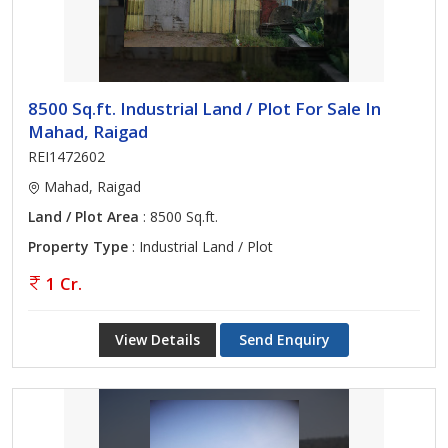
8500 Sq.ft. Industrial Land / Plot For Sale In
Mahad, Raigad
REI1472602
Mahad, Raigad
Land / Plot Area
: 8500 Sq.ft.
Property Type
: Industrial Land / Plot
1 Cr.
View Details
Send Enquiry