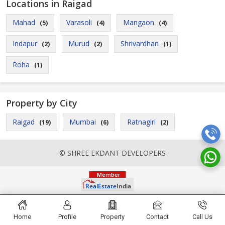
Locations in Raigad
Mahad
Varasoli
Mangaon
(5)
(4)
(4)
Indapur
Murud
Shrivardhan
(2)
(2)
(1)
Roha
(1)
Property by City
Raigad
Mumbai
Ratnagiri
(19)
(6)
(2)
© SHREE EKDANT DEVELOPERS
Home
Profile
Property
Contact
Call Us