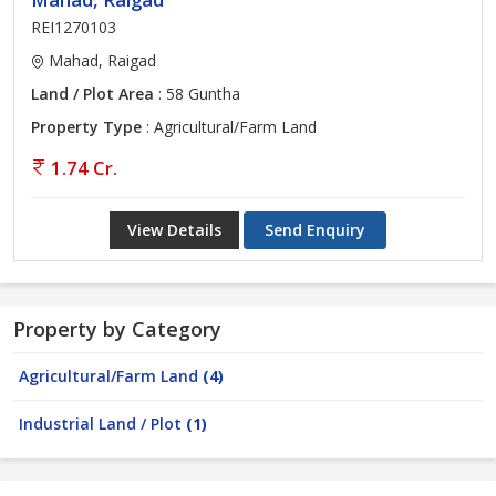
REI1270103
Mahad, Raigad
Land / Plot Area
: 58 Guntha
Property Type
: Agricultural/Farm Land
1.74 Cr.
View Details
Send Enquiry
Property by Category
Agricultural/Farm Land
(4)
Industrial Land / Plot
(1)