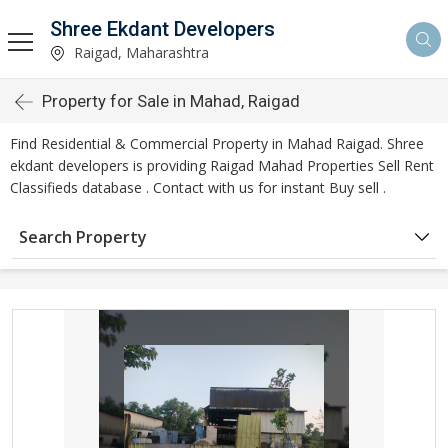
Shree Ekdant Developers
Raigad, Maharashtra
Property for Sale in Mahad, Raigad
Find Residential & Commercial Property in Mahad Raigad. Shree
ekdant developers is providing Raigad Mahad Properties Sell Rent
Classifieds database . Contact with us for instant Buy sell .
Search Property