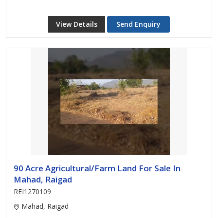
View Details
Send Enquiry
90 Acre Agricultural/Farm Land For Sale In
Mahad, Raigad
REI1270109
Mahad, Raigad