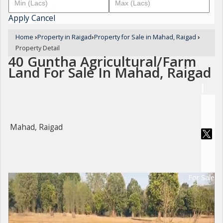
Apply
Cancel
Home
›
Property in Raigad
›
Property for Sale in Mahad, Raigad
›
Property Detail
40 Guntha Agricultural/Farm
Land For Sale In Mahad, Raigad
Mahad, Raigad
For Sale