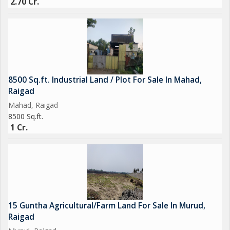
2.70 Cr.
8500 Sq.ft. Industrial Land / Plot For Sale In Mahad,
Raigad
Mahad, Raigad
8500 Sq.ft.
1 Cr.
15 Guntha Agricultural/Farm Land For Sale In Murud,
Raigad