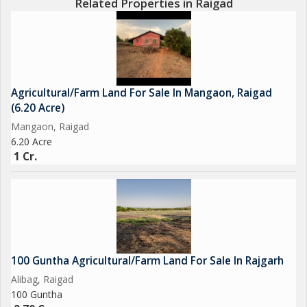
Related Properties in Raigad
Agricultural/Farm Land For Sale In Mangaon, Raigad
(6.20 Acre)
Mangaon, Raigad
6.20 Acre
1 Cr.
100 Guntha Agricultural/Farm Land For Sale In Rajgarh
Alibag, Raigad
100 Guntha