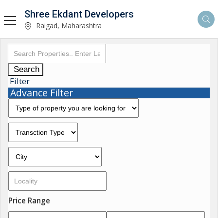
Shree Ekdant Developers
Raigad, Maharashtra
Search
Filter
Advance Filter
Price Range