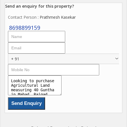
Send an enquiry for this property?
Contact Person
: Prathmesh Kasekar
8698899159
+ 91