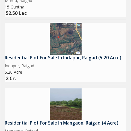
Murud, Raigad
15 Guntha
52.50 Lac
Residential Plot For Sale In Indapur, Raigad (5.20 Acre)
Indapur, Raigad
5.20 Acre
2 Cr.
Residential Plot For Sale In Mangaon, Raigad (4 Acre)
Mangaon, Raigad