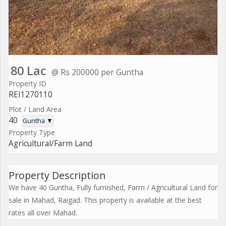
80 Lac
@ Rs 200000 per Guntha
Property ID
REI1270110
Plot / Land Area
40
Guntha ▼
Property Type
Agricultural/Farm Land
Property Description
We have 40 Guntha, Fully furnished, Farm / Agricultural Land for
sale in Mahad, Raigad. This property is available at the best
rates all over Mahad.