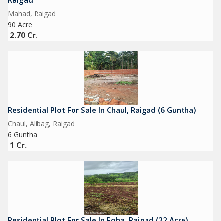
Raigad
Mahad, Raigad
90 Acre
2.70 Cr.
Residential Plot For Sale In Chaul, Raigad (6 Guntha)
Chaul, Alibag, Raigad
6 Guntha
1 Cr.
Residential Plot For Sale In Roha, Raigad (22 Acre)