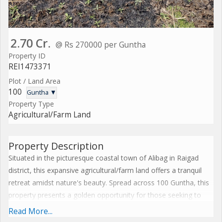
2.70 Cr.
@ Rs 270000 per Guntha
Property ID
REI1473371
Plot / Land Area
100
Guntha ▼
Property Type
Agricultural/Farm Land
Property Description
Situated in the picturesque coastal town of Alibag in Raigad
district, this expansive agricultural/farm land offers a tranquil
retreat amidst nature's beauty. Spread across 100 Guntha, this
property presents a golden opportunity for those seeking to
invest in a piece of land that promises bountiful possibilities.
Read More...