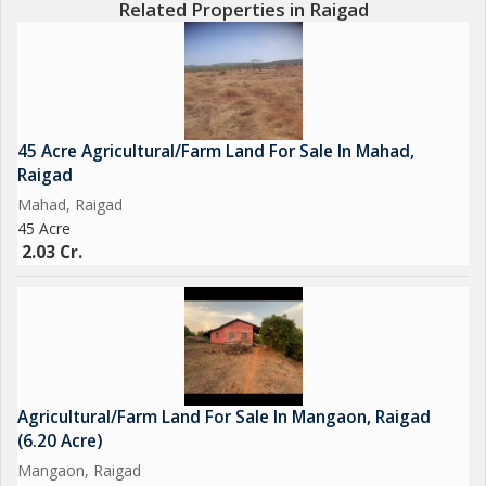
Related Properties in Raigad
lovers and beach enthusiasts. With its proximity to Mumbai and
Pune, Alibag has emerged as a favored weekend getaway for
city dwellers looking to unwind and rejuvenate.
In addition to the scenic beauty and agricultural potential, the
45 Acre Agricultural/Farm Land For Sale In Mahad,
property also offers excellent connectivity to major roads and
Raigad
highways, ensuring easy access to neighboring towns and
Mahad, Raigad
cities. This makes it an ideal investment for those looking to
45 Acre
capitalize on the growing real estate market in the region.
2.03 Cr.
Overall, this agricultural/farm land in Alibag, Raigad, presents a
unique opportunity for buyers looking to own a piece of land
that offers both natural beauty and economic potential.
Whether you are a farmer, investor, or nature enthusiast, this
property is sure to fulfill your aspirations and provide a peaceful
Agricultural/Farm Land For Sale In Mangaon, Raigad
retreat away from the chaos of
(6.20 Acre)
Mangaon, Raigad