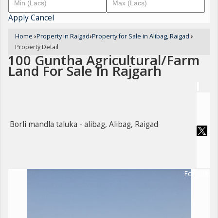
Apply
Cancel
Home
›
Property in Raigad
›
Property for Sale in Alibag, Raigad
›
Property Detail
100 Guntha Agricultural/Farm
Land For Sale In Rajgarh
Borli mandla taluka - alibag, Alibag, Raigad
For Sale