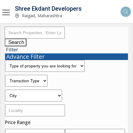
Shree Ekdant Developers
Raigad, Maharashtra
Search
Filter
Advance Filter
Price Range