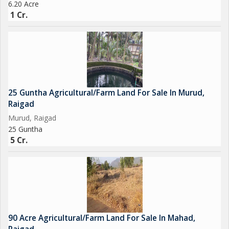
6.20 Acre
1 Cr.
25 Guntha Agricultural/Farm Land For Sale In Murud,
Raigad
Murud, Raigad
25 Guntha
5 Cr.
90 Acre Agricultural/Farm Land For Sale In Mahad,