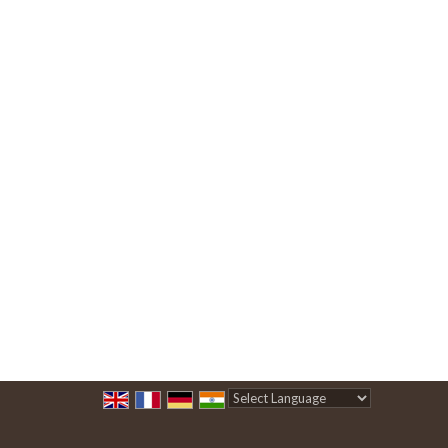
Powered by
Translate