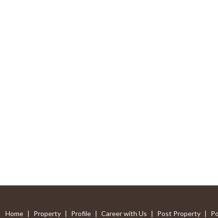
Home
|
Property
|
Profile
|
Career with Us
|
Post Property
|
Po