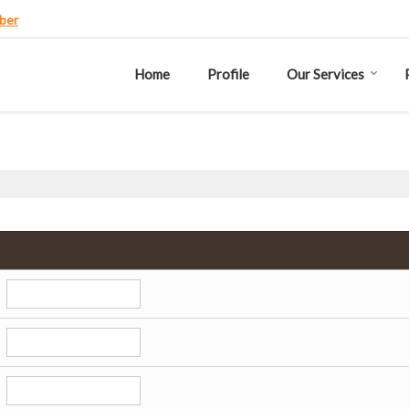
ber
Home
Profile
Our Services