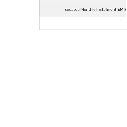
Equated Monthly Installment(
EMI
)