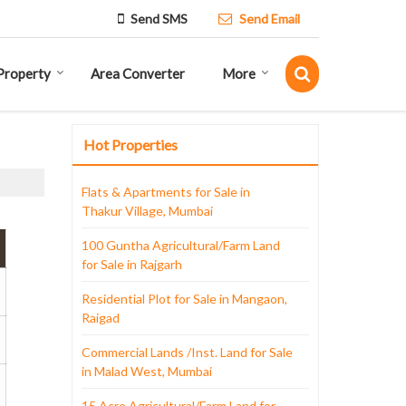
Send SMS
Send Email
Property
Area Converter
More
Hot Properties
Flats & Apartments for Sale in
Thakur Village, Mumbai
100 Guntha Agricultural/Farm Land
for Sale in Rajgarh
Residential Plot for Sale in Mangaon,
Raigad
Commercial Lands /Inst. Land for Sale
in Malad West, Mumbai
15 Acre Agricultural/Farm Land for