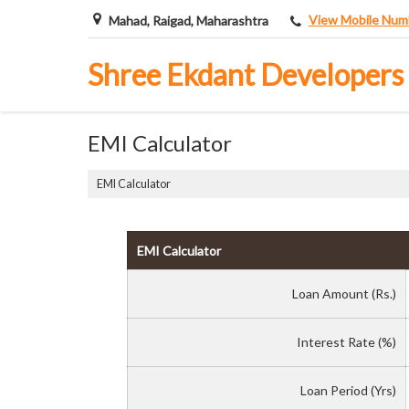
View Mobile Num
Mahad, Raigad, Maharashtra
Shree Ekdant Developers
EMI Calculator
EMI Calculator
EMI Calculator
Loan Amount (Rs.)
Interest Rate (%)
Loan Period (Yrs)