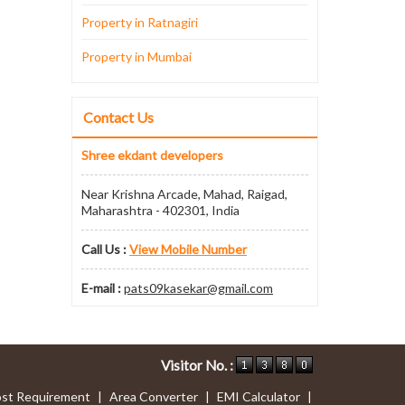
Property in Ratnagiri
Property in Mumbai
Contact Us
Shree ekdant developers
Near Krishna Arcade, Mahad, Raigad,
Maharashtra - 402301, India
Call Us :
View Mobile Number
E-mail :
pats09kasekar@gmail.com
Visitor No. :
st Requirement
|
Area Converter
|
EMI Calculator
|