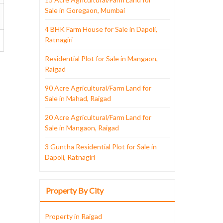
Sale in Goregaon, Mumbai
4 BHK Farm House for Sale in Dapoli,
Ratnagiri
Residential Plot for Sale in Mangaon,
Raigad
90 Acre Agricultural/Farm Land for
Sale in Mahad, Raigad
20 Acre Agricultural/Farm Land for
Sale in Mangaon, Raigad
3 Guntha Residential Plot for Sale in
Dapoli, Ratnagiri
Property By City
Property in Raigad