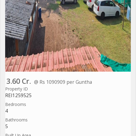
3.60 Cr.
@ Rs 1090909 per Guntha
Property ID
REI1259525
Bedrooms
4
Bathrooms
5
Built Up Area