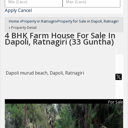
Apply
Cancel
Home
›
Property in Ratnagiri
›
Property for Sale in Dapoli, Ratnagiri
›
Property Detail
4 BHK Farm House For Sale In
Dapoli, Ratnagiri (33 Guntha)
Dapoli murud beach, Dapoli, Ratnagiri
For Sale