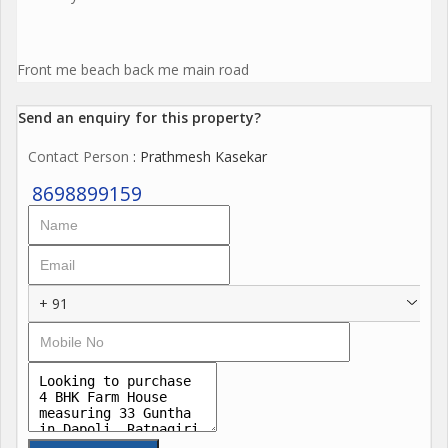
Front me beach back me main road
Send an enquiry for this property?
Contact Person
: Prathmesh Kasekar
8698899159
+ 91