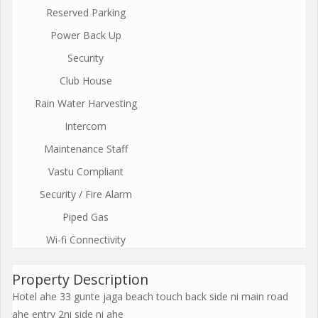
Reserved Parking
Power Back Up
Security
Club House
Rain Water Harvesting
Intercom
Maintenance Staff
Vastu Compliant
Security / Fire Alarm
Piped Gas
Wi-fi Connectivity
Property Description
Hotel ahe 33 gunte jaga beach touch back side ni main road
ahe entry 2ni side ni ahe