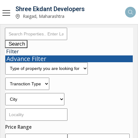
Shree Ekdant Developers
Raigad, Maharashtra
Search
Filter
Advance Filter
Price Range