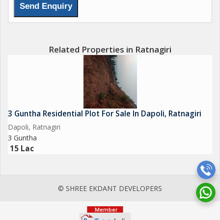
Related Properties in Ratnagiri
3 Guntha Residential Plot For Sale In Dapoli, Ratnagiri
Dapoli, Ratnagiri
3 Guntha
15 Lac
© SHREE EKDANT DEVELOPERS