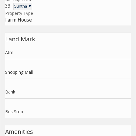
33
Guntha ▼
Property Type
Farm House
Land Mark
Atm
Shopping Mall
Bank
Bus Stop
Amenities