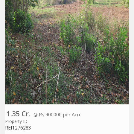
1.35 Cr.
@ Rs 900000 per Acre
Property ID
REI1276283