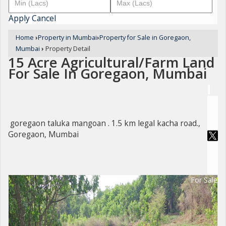
Apply
Cancel
Home
›
Property in Mumbai
›
Property for Sale in Goregaon,
Mumbai
›
Property Detail
15 Acre Agricultural/Farm Land
For Sale In Goregaon, Mumbai
goregaon taluka mangoan . 1.5 km legal kacha road.,
Goregaon, Mumbai
For Sale