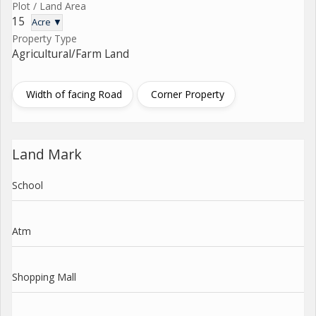
Plot / Land Area
15
Acre ▼
Property Type
Agricultural/Farm Land
Width of facing Road
Corner Property
Land Mark
School
Atm
Shopping Mall