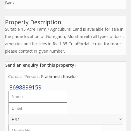
Bank
Property Description
Suitable 15 Acre Farm / Agricultural Land is available for sale in
the prime location of Goregaon, Mumbai with all types of basic
amenties and facilities in Rs. 1.35 Cr. affordable rate for more
please contact in given number.
Send an enquiry for this property?
Contact Person
: Prathmesh Kasekar
8698899159
+ 91