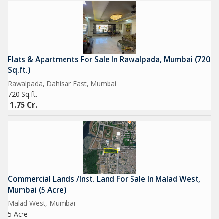
Flats & Apartments For Sale In Rawalpada, Mumbai (720
Sq.ft.)
Rawalpada, Dahisar East, Mumbai
720 Sq.ft.
1.75 Cr.
Commercial Lands /Inst. Land For Sale In Malad West,
Mumbai (5 Acre)
Malad West, Mumbai
5 Acre