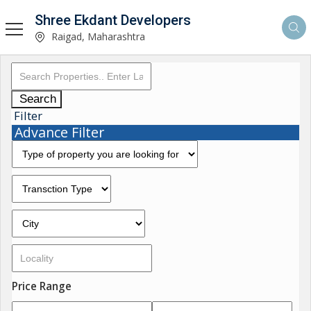
Shree Ekdant Developers
Raigad, Maharashtra
Search
Filter
Advance Filter
Price Range