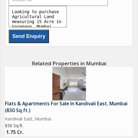
Related Properties in Mumbai
Flats & Apartments For Sale In Kandivali East, Mumbai
(830 Sq.ft.)
Kandivali East, Mumbai
830 Sq.ft.
1.75 Cr.