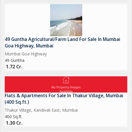
49 Guntha Agricultural/Farm Land For Sale In Mumbai
Goa Highway, Mumbai
Mumbai Goa Highway
49 Guntha
1.72 Cr.
Flats & Apartments For Sale In Thakur Village, Mumbai
(400 Sq.ft.)
Thakur Village, Kandivali East, Mumbai
400 Sq.ft.
1.30 Cr.