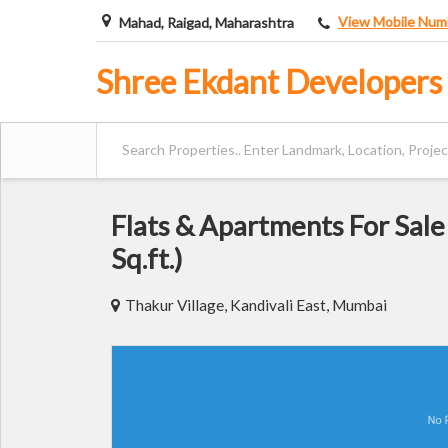
View Mobile Num
Mahad, Raigad, Maharashtra
Shree Ekdant Developers
Flats & Apartments For Sale
Sq.ft.)
Thakur Village, Kandivali East, Mumbai