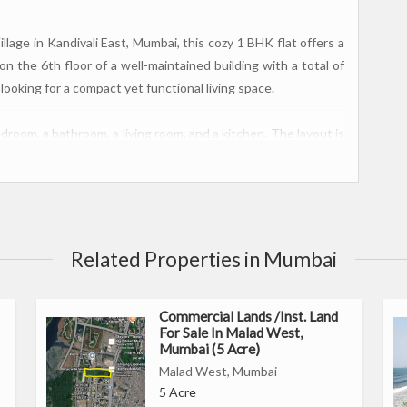
lage in Kandivali East, Mumbai, this cozy 1 BHK flat offers a
n the 6th floor of a well-maintained building with a total of
s looking for a compact yet functional living space.
edroom, a bathroom, a living room, and a kitchen. The layout is
mmodate the essential needs of a small family or a single
t with natural light, while the bathroom is equipped with
on in Thakur Village, Kandivali East. Known for its vibrant
Related Properties in Mumbai
have easy access to shopping centers, restaurants, schools,
rhood is well-connected with public transportation options
Commercial Lands /Inst. Land
For Sale In Malad West,
Mumbai (5 Acre)
Malad West, Mumbai
ding
5 Acre
hroom, living room, and kitchen