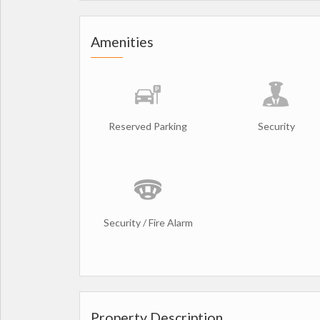
Amenities
Reserved Parking
Security
Security / Fire Alarm
Property Description