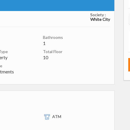
Society :
White City
Bathrooms
1
Type
Total Floor
erty
10
pe
rtments
ATM