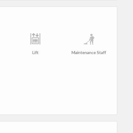
Lift
Maintenance Staff