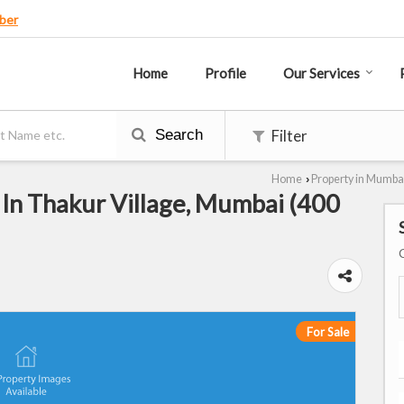
ber
Home
Profile
Our Services
Search
Filter
Home
Property in Mumba
›
 In Thakur Village, Mumbai (400
For Sale