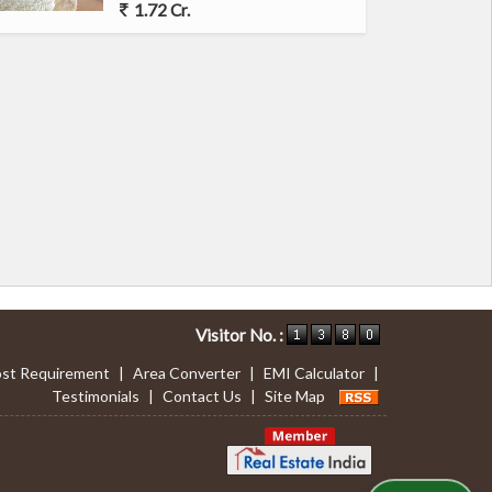
1.72 Cr.
Visitor No. :
st Requirement
|
Area Converter
|
EMI Calculator
|
Testimonials
|
Contact Us
|
Site Map