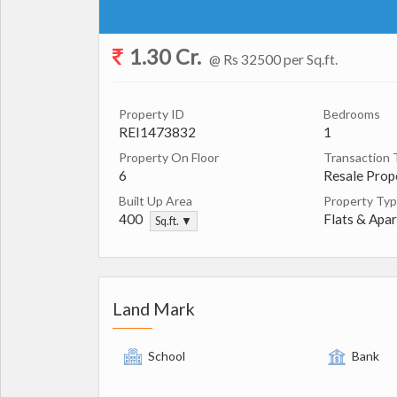
1.30 Cr.
@ Rs 32500 per Sq.ft.
Property ID
Bedrooms
REI1473832
1
Property On Floor
Transaction 
6
Resale Prop
Built Up Area
Property Ty
400
Flats & Apa
Sq.ft. ▼
Land Mark
School
Bank