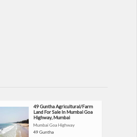
49 Guntha Agricultural/Farm
Land For Sale In Mumbai Goa
Highway, Mumbai
Mumbai Goa Highway
49 Guntha