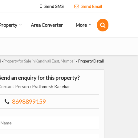
Send SMS
Send Email
Property
Area Converter
More
i
Property for Sale in Kandivali East, Mumbai
Property Detail
›
›
Send an enquiry for this property?
Contact Person
: Prathmesh Kasekar
8698899159