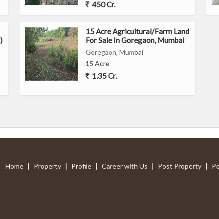
450 Cr.
ast with access to amenities
15 Acre Agricultural/Farm Land
ce
)
For Sale In Goregaon, Mumbai
Goregaon, Mumbai
ali East, Mumbai, offers a comfortable and convenient living
15 Acre
ng neighborhood. With its functional layout and proximity to
1.35 Cr.
opportunity for individuals looking to buy a cozy apartment in
Home
|
Property
|
Profile
|
Career with Us
|
Post Property
|
Po