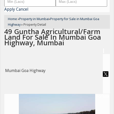
Apply
Cancel
Home
›
Property in Mumbai
›
Property for Sale in Mumbai Goa
Highway
›
Property Detail
49 Guntha Agricultural/Farm
Land For Sale In Mumbai Goa
Highway, Mumbai
Mumbai Goa Highway
For Sale