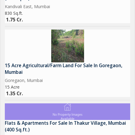
Kandivali East, Mumbai
830 Sq.ft.
1.75 Cr.
15 Acre Agricultural/Farm Land For Sale In Goregaon,
Mumbai
Goregaon, Mumbai
15 Acre
1.35 Cr.
Flats & Apartments For Sale In Thakur Village, Mumbai
(400 Sq.ft.)