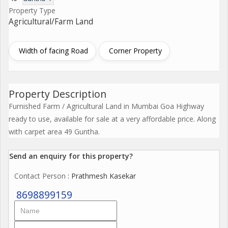
Property Type
Agricultural/Farm Land
Width of facing Road
Corner Property
Property Description
Furnished Farm / Agricultural Land in Mumbai Goa Highway
ready to use, available for sale at a very affordable price. Along
with carpet area 49 Guntha.
Send an enquiry for this property?
Contact Person
: Prathmesh Kasekar
8698899159