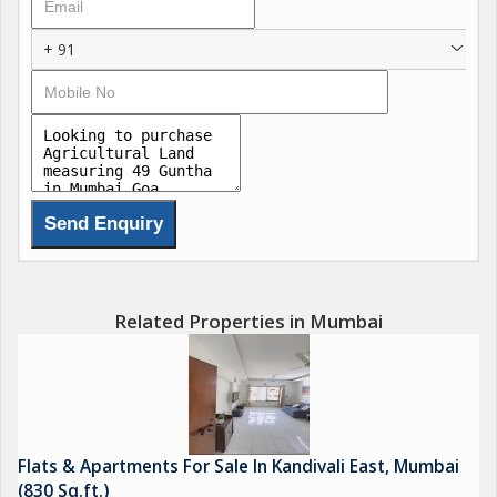
+ 91
Related Properties in Mumbai
Flats & Apartments For Sale In Kandivali East, Mumbai
(830 Sq.ft.)