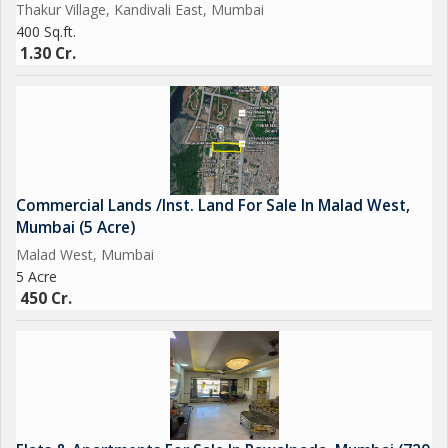
Thakur Village, Kandivali East, Mumbai
400 Sq.ft.
1.30 Cr.
Commercial Lands /Inst. Land For Sale In Malad West,
Mumbai (5 Acre)
Malad West, Mumbai
5 Acre
450 Cr.