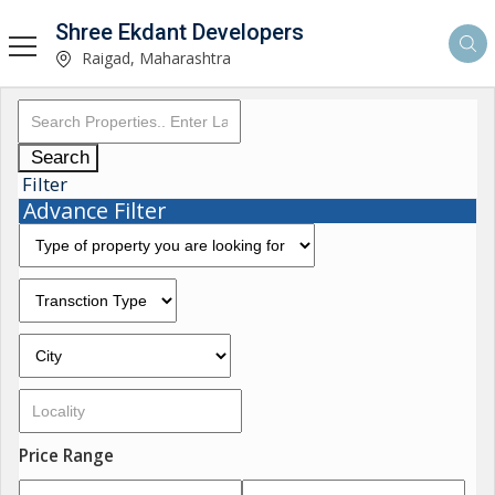
Shree Ekdant Developers
Raigad, Maharashtra
Search
Filter
Advance Filter
Price Range