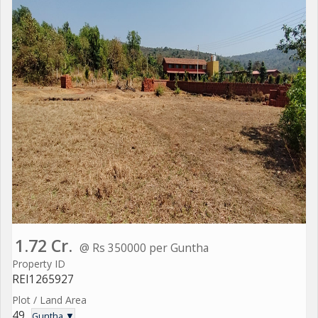
1.72 Cr.
@ Rs 350000 per Guntha
Property ID
REI1265927
Plot / Land Area
49
Guntha ▼