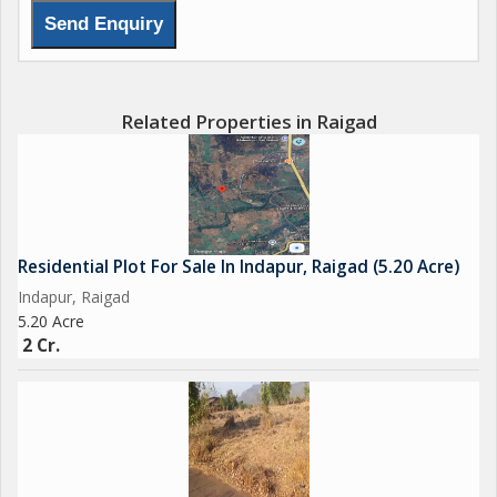
Related Properties in Raigad
Residential Plot For Sale In Indapur, Raigad (5.20 Acre)
Indapur, Raigad
5.20 Acre
2 Cr.