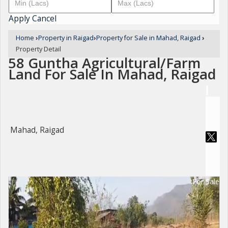
Apply
Cancel
Home
›
Property in Raigad
›
Property for Sale in Mahad, Raigad
›
Property Detail
58 Guntha Agricultural/Farm
Land For Sale In Mahad, Raigad
Mahad, Raigad
For Sale