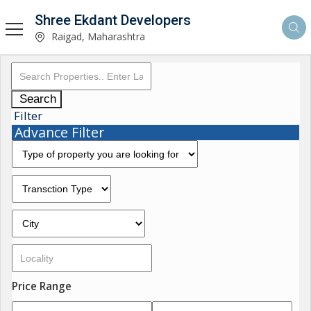
Shree Ekdant Developers
Raigad, Maharashtra
Search
Filter
Advance Filter
Price Range