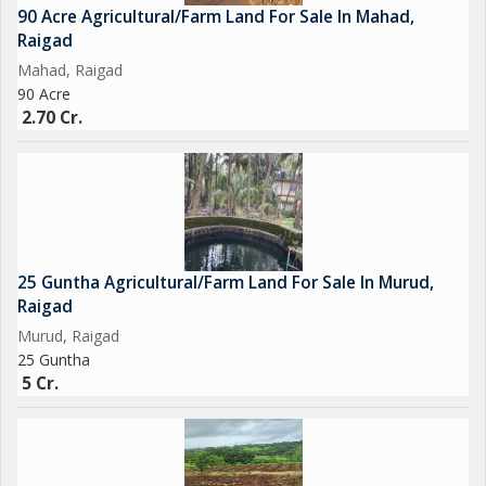
90 Acre Agricultural/Farm Land For Sale In Mahad,
Raigad
Mahad, Raigad
90 Acre
2.70 Cr.
25 Guntha Agricultural/Farm Land For Sale In Murud,
Raigad
Murud, Raigad
25 Guntha
5 Cr.