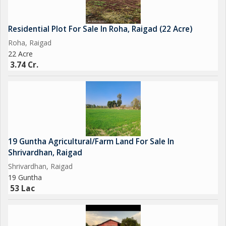
Residential Plot For Sale In Roha, Raigad (22 Acre)
Roha, Raigad
22 Acre
3.74 Cr.
19 Guntha Agricultural/Farm Land For Sale In
Shrivardhan, Raigad
Shrivardhan, Raigad
19 Guntha
53 Lac