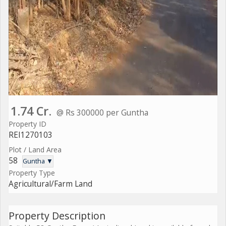
1.74 Cr.
@ Rs 300000 per Guntha
Property ID
REI1270103
Plot / Land Area
58
Guntha ▼
Property Type
Agricultural/Farm Land
Property Description