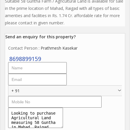
Suitable 58 Guntha Farm / Agricultural Land is available for sale
in the prime location of Mahad, Raigad with all types of basic
amenties and facilities in Rs. 1.74 Cr. affordable rate for more
please contact in given number.
Send an enquiry for this property?
Contact Person
: Prathmesh Kasekar
8698899159
+ 91