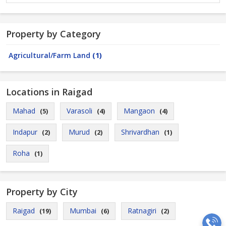
Property by Category
Agricultural/Farm Land
(1)
Locations in Raigad
Mahad
Varasoli
Mangaon
(5)
(4)
(4)
Indapur
Murud
Shrivardhan
(2)
(2)
(1)
Roha
(1)
Property by City
Raigad
Mumbai
Ratnagiri
(19)
(6)
(2)