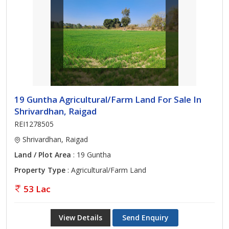
19 Guntha Agricultural/Farm Land For Sale In
Shrivardhan, Raigad
REI1278505
Shrivardhan, Raigad
Land / Plot Area
: 19 Guntha
Property Type
: Agricultural/Farm Land
53 Lac
View Details
Send Enquiry