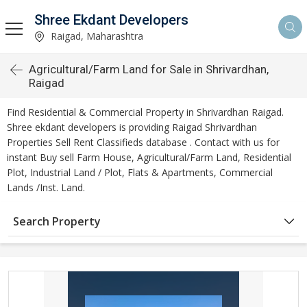
Shree Ekdant Developers
Raigad, Maharashtra
Agricultural/Farm Land for Sale in Shrivardhan,
Raigad
Find Residential & Commercial Property in Shrivardhan Raigad.
Shree ekdant developers is providing Raigad Shrivardhan
Properties Sell Rent Classifieds database . Contact with us for
instant Buy sell Farm House, Agricultural/Farm Land, Residential
Plot, Industrial Land / Plot, Flats & Apartments, Commercial
Lands /Inst. Land.
Search Property