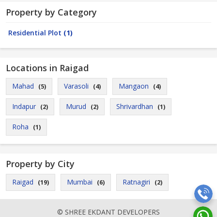
Property by Category
Residential Plot
(1)
Locations in Raigad
Mahad
Varasoli
Mangaon
(5)
(4)
(4)
Indapur
Murud
Shrivardhan
(2)
(2)
(1)
Roha
(1)
Property by City
Raigad
Mumbai
Ratnagiri
(19)
(6)
(2)
© SHREE EKDANT DEVELOPERS