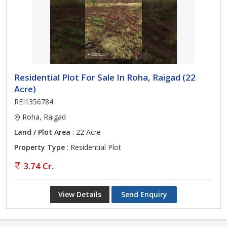
Residential Plot For Sale In Roha, Raigad (22
Acre)
REI1356784
Roha, Raigad
Land / Plot Area
: 22 Acre
Property Type
: Residential Plot
3.74 Cr.
View Details
Send Enquiry