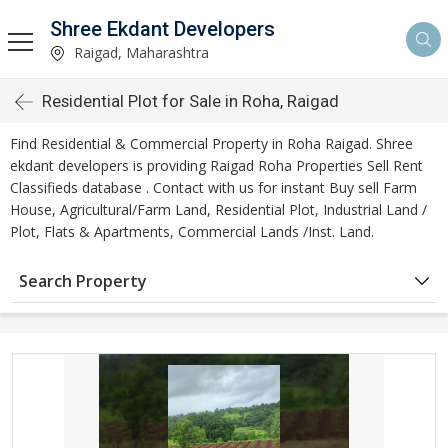
Shree Ekdant Developers
Raigad, Maharashtra
Residential Plot for Sale in Roha, Raigad
Find Residential & Commercial Property in Roha Raigad. Shree
ekdant developers is providing Raigad Roha Properties Sell Rent
Classifieds database . Contact with us for instant Buy sell Farm
House, Agricultural/Farm Land, Residential Plot, Industrial Land /
Plot, Flats & Apartments, Commercial Lands /Inst. Land.
Search Property