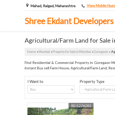
View Mobile Num
Mahad, Raigad, Maharashtra
Shree Ekdant Developers
Agricultural/Farm Land for Sale
Home
Mumbai
Property for Sale in Mumbai
Goregaon
Ag
›
›
›
›
Find Residential & Commercial Property in Goregaon Mu
instant Buy sell Farm House, Agricultural/Farm Land, Resi
I Want to
Property Type
REI1276283