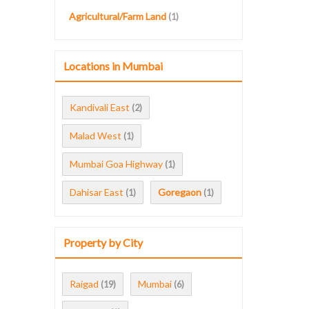
Agricultural/Farm Land
(1)
Locations in Mumbai
Kandivali East
(2)
Malad West
(1)
Mumbai Goa Highway
(1)
Dahisar East
Goregaon
(1)
(1)
Property by City
Raigad
Mumbai
(19)
(6)