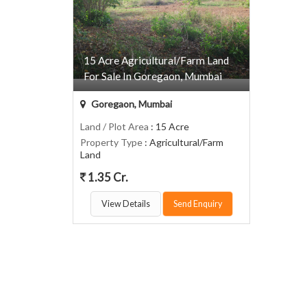
15 Acre Agricultural/Farm Land
For Sale In Goregaon, Mumbai
Goregaon, Mumbai
Land / Plot Area
: 15 Acre
Property Type
: Agricultural/Farm
Land
1.35 Cr.
View Details
Send Enquiry