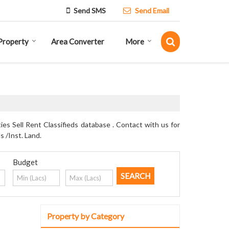
Send SMS
Send Email
Property
Area Converter
More
s Sell Rent Classifieds database . Contact with us for
s /Inst. Land.
Budget
Property by Category