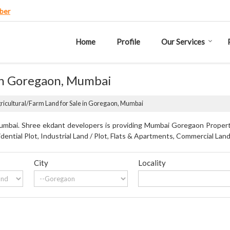
ber
Home
Profile
Our Services
 in Goregaon, Mumbai
ricultural/Farm Land for Sale in Goregaon, Mumbai
mbai. Shree ekdant developers is providing Mumbai Goregaon Propertie
dential Plot, Industrial Land / Plot, Flats & Apartments, Commercial Land
City
Locality